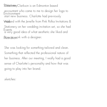
Stationery
Charlotte Clarkson is an Edmonton based 
accountant who came to me to design her logo to 
Environment
start new business. Charlotte had previously 
Web
worked with the Jenelle from Pink Polka Invitations & 
Stationery on her wedding invitation set, so she had 
Events
a very good idea of what aesthetic she liked and 
how to work with a designer. 
Illustration
She was looking for something tailored and clean. 
Something that reflected the professional nature of 
her business. After our meeting, I really had a good 
sense of Charlotte's personality and how that was 
going to play into her brand.    
sketches: