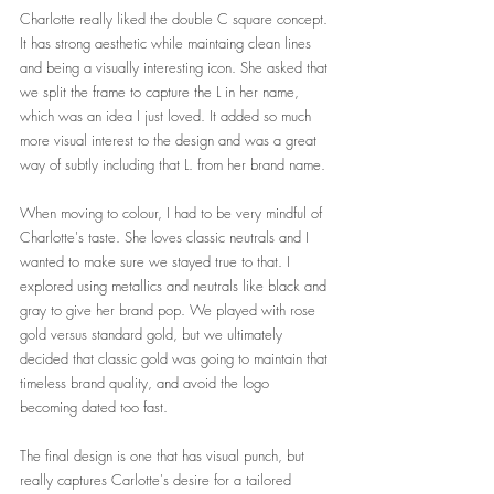
Charlotte really liked the double C square concept. 
It has strong aesthetic while maintaing clean lines 
and being a visually interesting icon. She asked that 
we split the frame to capture the L in her name, 
which was an idea I just loved. It added so much 
more visual interest to the design and was a great 
way of subtly including that L. from her brand name. 
When moving to colour, I had to be very mindful of 
Charlotte's taste. She loves classic neutrals and I 
wanted to make sure we stayed true to that. I 
explored using metallics and neutrals like black and 
gray to give her brand pop. We played with rose 
gold versus standard gold, but we ultimately 
decided that classic gold was going to maintain that 
timeless brand quality, and avoid the logo 
becoming dated too fast.
The final design is one that has visual punch, but 
really captures Carlotte's desire for a tailored 