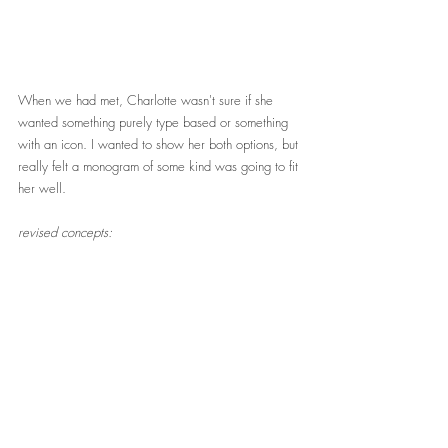
When we had met, Charlotte wasn't sure if she 
wanted something purely type based or something 
with an icon. I wanted to show her both options, but 
really felt a monogram of some kind was going to fit 
her well. 
revised concepts: