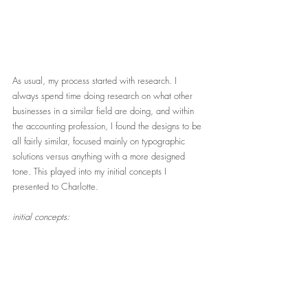
As usual, my process started with research. I 
always spend time doing research on what other 
businesses in a similar field are doing, and within 
the accounting profession, I found the designs to be 
all fairly similar, focused mainly on typographic 
solutions versus anything with a more designed 
tone. This played into my initial concepts I 
presented to Charlotte. 
initial concepts: