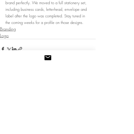
brand perfectly. We moved to a full stationery set, 
including business cards, letterhead, envelope and 
label after the logo was completed. Stay tuned in 
the coming weeks for a profile on those designs. 
Branding
Logo
Recent Posts
See All