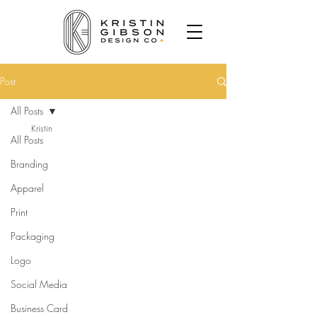
Post
All Posts
Kristin
All Posts
Branding
Apparel
Print
Packaging
Logo
Social Media
Business Card