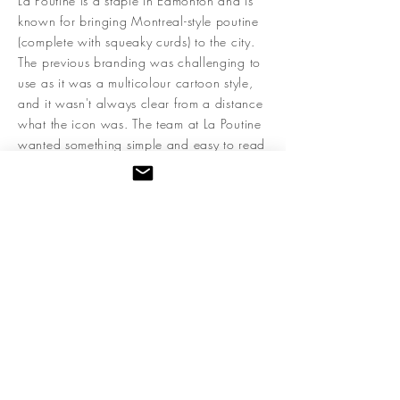
La Poutine is a staple in Edmonton and is
known for bringing Montreal-style poutine
(complete with squeaky curds) to the city.
The previous branding was challenging to
use as it was a multicolour cartoon style,
and it wasn't always clear from a distance
what the icon was. The team at La Poutine
wanted something simple and easy to read
that captured the modern take on the
poutine that La Poutine was offering. The
final brand system features a versatile logo
that can adapt to any application and
looks like it was created to be lit up in
lights and beckon hungry poutine fans to
their door.
< Back to Full Branding
Next Brand >
Kristin Gibson is a branding and