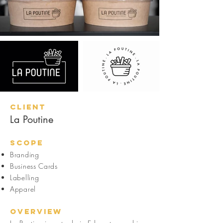
Client
La Poutine
Scope
Branding
Business Cards
Labelling
Apparel
Overview