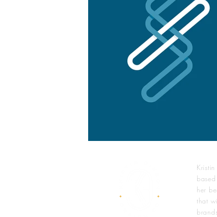
Kristi
based
her be
that wi
brands