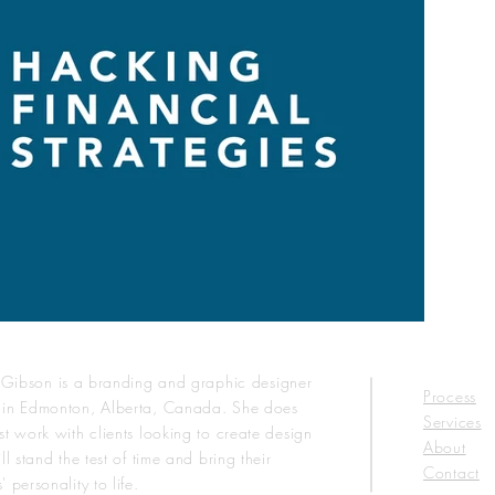
n Gibson is a branding and graphic designer
Process
 in Edmonton, Alberta, Canada. She does
Services
st work with clients looking to create design
About
ll stand the test of time and bring their
Contact
' personality to life.