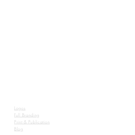
Logos
Full Branding
Print & Publication
Blog