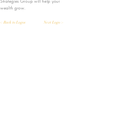
Strategies Group will help your
wealth grow.
< Back to Logos
Next Logo >