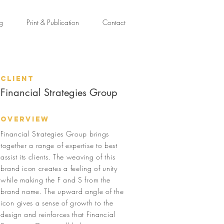
ng
Print & Publication
Contact
Client
Financial Strategies Group
Overview
Financial Strategies Group brings
together a range of expertise to best
assist its clients. The weaving of this
brand icon creates a feeling of unity
while making the F and S from the
brand name. The upward angle of the
icon gives a sense of growth to the
design and reinforces that Financial