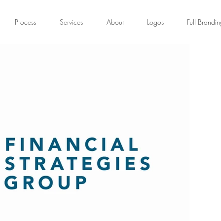
Process
Services
About
Logos
Full Brandi