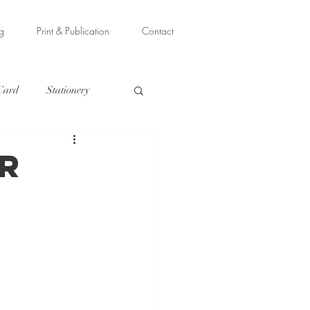
ng
Print & Publication
Contact
 Card
Stationery
r