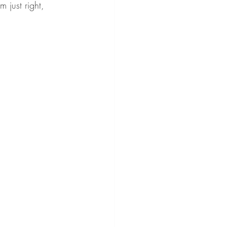
m just right, 