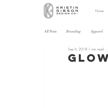
Home
All Posts
Branding
Apparel
Sep 6, 2018
1 min read
Environment
Web
Event
Glow