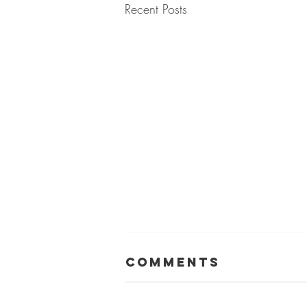
Recent Posts
Comments