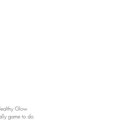
 Healthy Glow 
ally game to do 