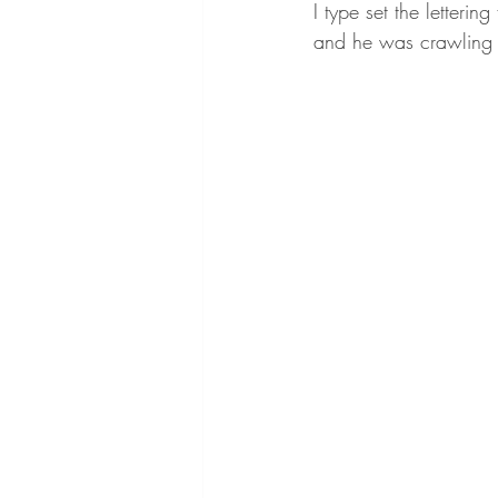
I type set the lettering
and he was crawling t