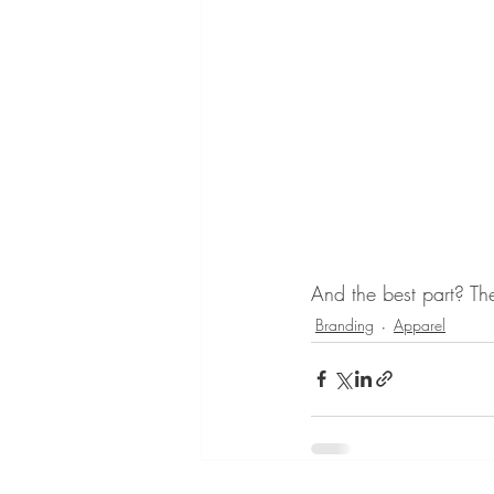
And the best part? Th
Branding
Apparel