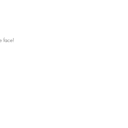
le face! 