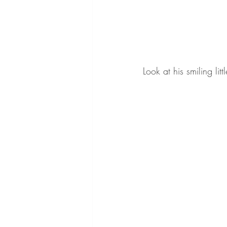
Look at his smiling litt