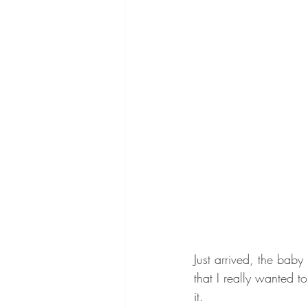
Just arrived, the bab
that I really wanted
it. 