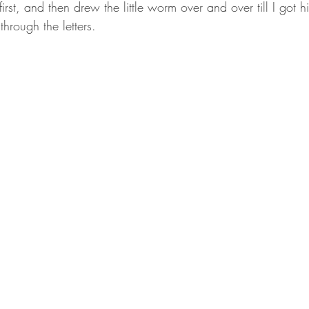
 first, and then drew the little worm over and over till I got hi
hrough the letters.