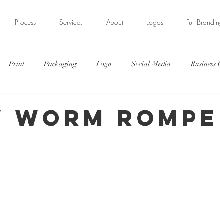
Process
Services
About
Logos
Full Brandi
Print
Packaging
Logo
Social Media
Business
s
Illustration
 Worm Rompe