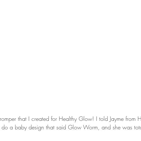
y romper that I created for Healthy Glow! I told Jayme from
 to do a baby design that said Glow Worm, and she was tot