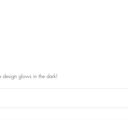
e design glows in the dark! 