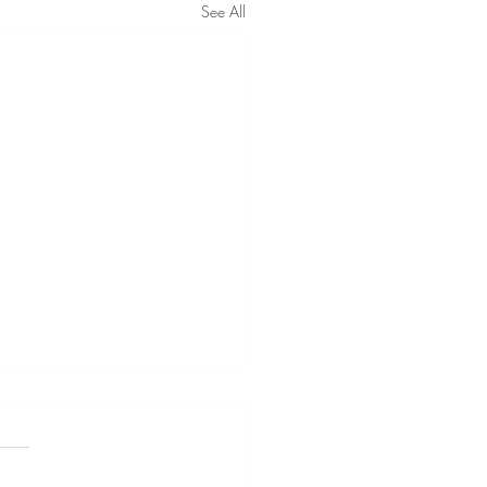
See All